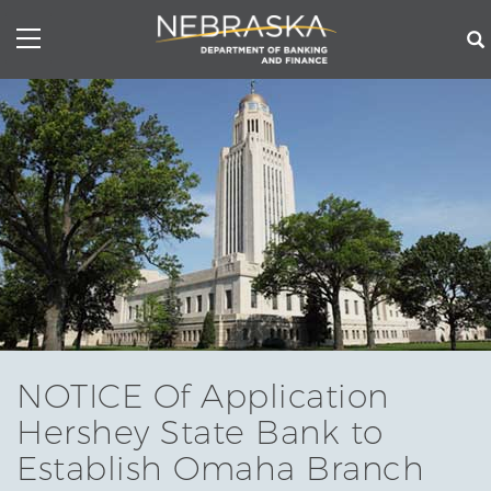
Skip
to
main
content
NOTICE Of Application
Hershey State Bank to
Establish Omaha Branch