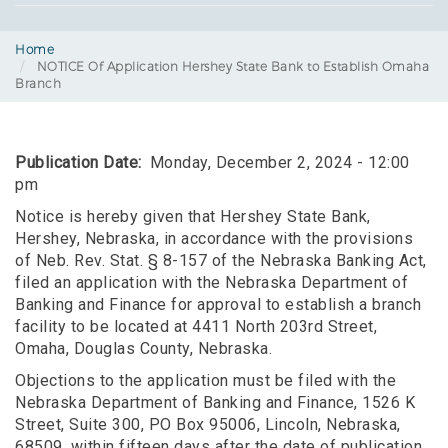
Home
NOTICE Of Application Hershey State Bank to Establish Omaha
Branch
Publication Date
Monday, December 2, 2024 - 12:00
pm
Notice is hereby given that Hershey State Bank,
Hershey, Nebraska, in accordance with the provisions
of Neb. Rev. Stat. § 8-157 of the Nebraska Banking Act,
filed an application with the Nebraska Department of
Banking and Finance for approval to establish a branch
facility to be located at 4411 North 203rd Street,
Omaha, Douglas County, Nebraska.
Objections to the application must be filed with the
Nebraska Department of Banking and Finance, 1526 K
Street, Suite 300, PO Box 95006, Lincoln, Nebraska,
68509, within fifteen days after the date of publication