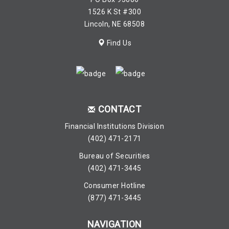
1526 K St #300
Lincoln, NE 68508
Find Us
CONTACT
Financial Institutions Division
(402) 471-2171
Bureau of Securities
(402) 471-3445
Consumer Hotline
(877) 471-3445
NAVIGATION