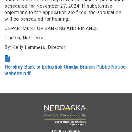
scheduled for November 27, 2024. If substantive
objections to the application are filed, the application
will be scheduled for hearing.
DEPARTMENT OF BANKING AND FINANCE
Lincoln, Nebraska
By: Kelly Lammers, Director
Hershey Bank to Establish Omaha Branch Public Notice
website.pdf
PO Box 95006