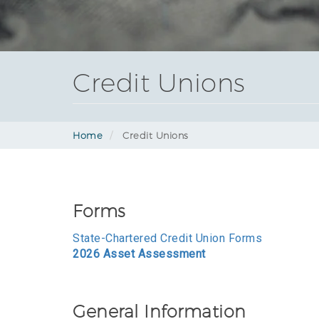
Credit Unions
Home
Credit Unions
Forms
State-Chartered Credit Union Forms
2026 Asset Assessment
General Information