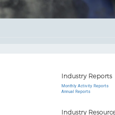
Industry Reports
Monthly Activity Reports
Annual Reports
Industry Resourc