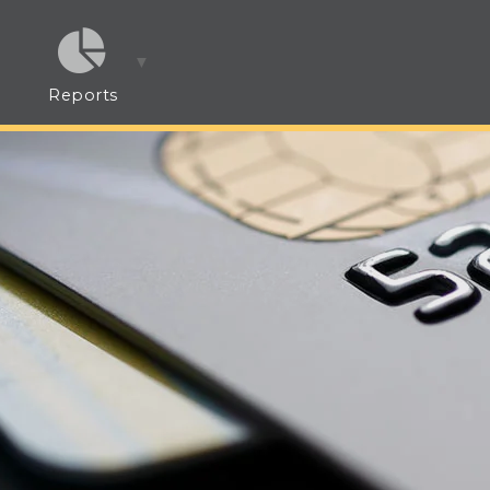
Reports