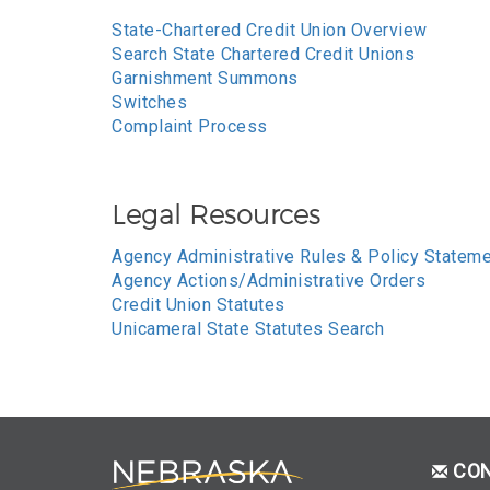
State-Chartered Credit Union Overview
Search State Chartered Credit Unions
Garnishment Summons
Switches
Complaint Process
Legal Resources
Agency Administrative Rules & Policy Statem
Agency Actions/Administrative Orders
Credit Union Statutes
Unicameral State Statutes Search
CO