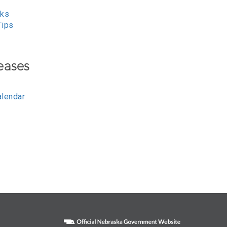
nks
Tips
eases
alendar