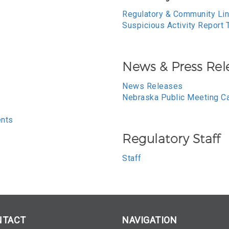
Regulatory & Community Li
Suspicious Activity Report 
News & Press Rel
News Releases
Nebraska Public Meeting C
ents
Regulatory Staff
Staff
NTACT
NAVIGATION