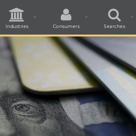
Industries
Consumers
Searches