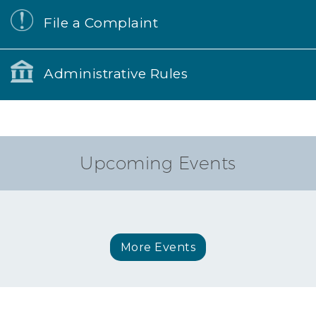
File a Complaint
Administrative Rules
Upcoming Events
More Events