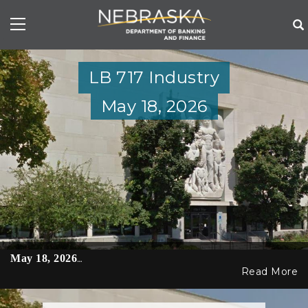
Skip
to
main
content
LB 717 Industry
May 18, 2026
May 18, 2026
…
Read More