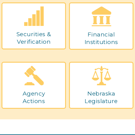
Securities &
Financial
Verification
Institutions
Agency
Nebraska
Actions
Legislature