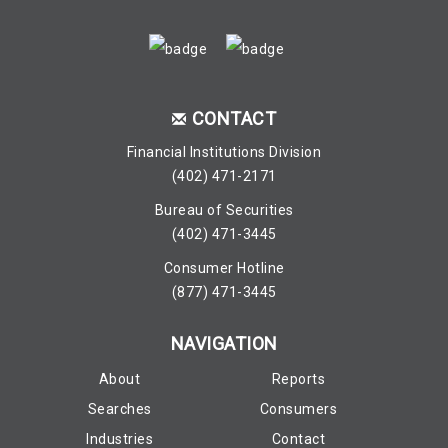
CONTACT
Financial Institutions Division
(402) 471-2171
Bureau of Securities
(402) 471-3445
Consumer Hotline
(877) 471-3445
NAVIGATION
About
Reports
Searches
Consumers
Industries
Contact