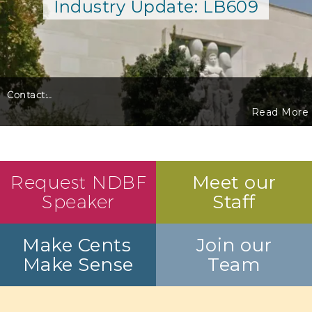
Industry Update: LB609
Contact:
…
Read More
Request NDBF
Meet our
Speaker
Staff
Make Cents
Join our
Make Sense
Team