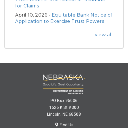
for Claims
April 10, 2026 -
Equitable Bank Notice of
Application to Exercise Trust Powers
view all
PO Box 95006
1526 K St #300
Lincoln, NE 68508
Find Us