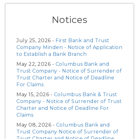
Notices
July 25, 2026 -
First Bank and Trust
Company Minden - Notice of Application
to Establish a Bank Branch
May 22, 2026 -
Columbus Bank and
Trust Company - Notice of Surrender of
Trust Charter and Notice of Deadline
For Claims
May 15, 2026 -
Columbus Bank & Trust
Company - Notice of Surrender of Trust
Charter and Notice of Deadline For
Claims
May 08, 2026 -
Columbus Bank and
Trust Company Notice of Surrender of
Trust Charter and Notice of Deadline