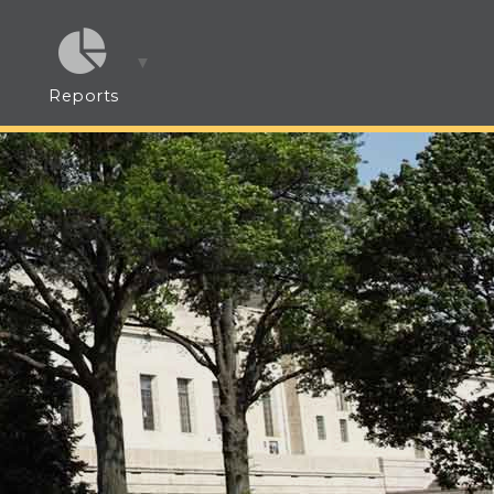
Reports