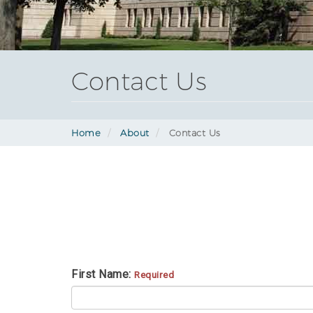
Contact Us
Home
About
Contact Us
First Name:
Required