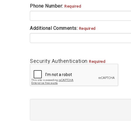
Phone Number:
Required
Additional Comments:
Required
Security Authentication
Required