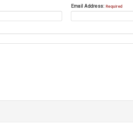
Email Address:
Required