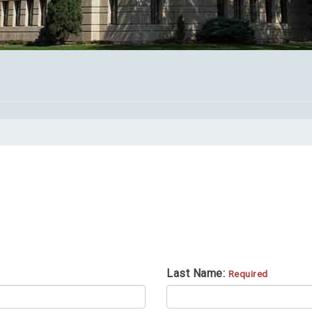
Last Name:
Required