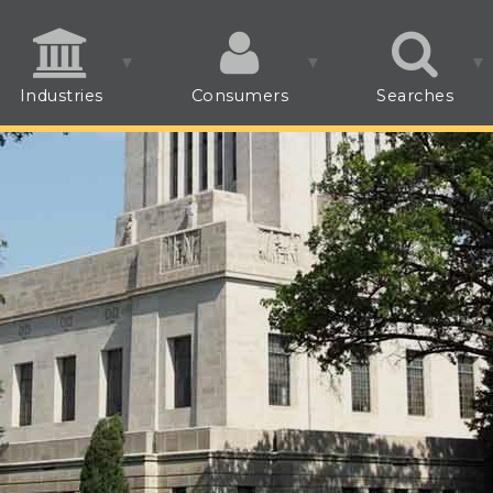
Industries
Consumers
Searches