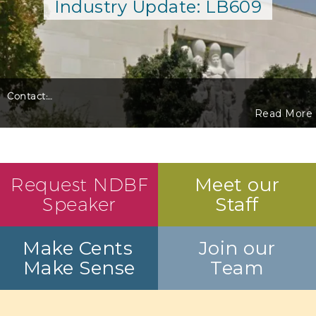
Industry Update: LB609
Contact:
…
Read More
Request NDBF
Meet our
Speaker
Staff
Make Cents
Join our
Make Sense
Team