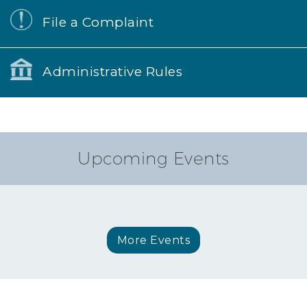
File a Complaint
Administrative Rules
Upcoming Events
More Events