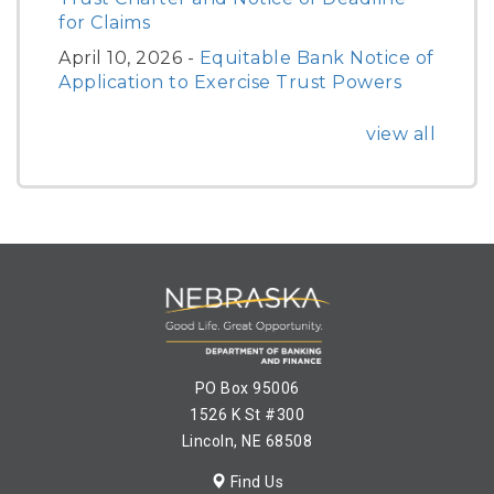
for Claims
April 10, 2026 -
Equitable Bank Notice of
Application to Exercise Trust Powers
view all
PO Box 95006
1526 K St #300
Lincoln, NE 68508
Find Us