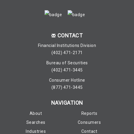
CONTACT
Financial Institutions Division
(402) 471-2171
Bureau of Securities
(402) 471-3445
Consumer Hotline
(877) 471-3445
NAVIGATION
About
Reports
Searches
Consumers
Industries
Contact