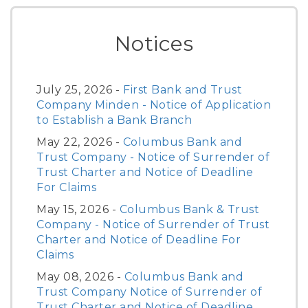
Notices
July 25, 2026 -
First Bank and Trust
Company Minden - Notice of Application
to Establish a Bank Branch
May 22, 2026 -
Columbus Bank and
Trust Company - Notice of Surrender of
Trust Charter and Notice of Deadline
For Claims
May 15, 2026 -
Columbus Bank & Trust
Company - Notice of Surrender of Trust
Charter and Notice of Deadline For
Claims
May 08, 2026 -
Columbus Bank and
Trust Company Notice of Surrender of
Trust Charter and Notice of Deadline