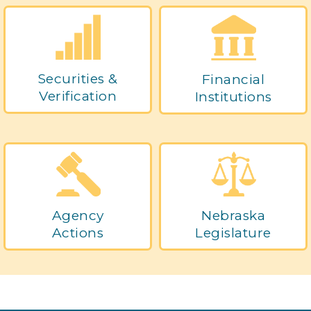
Securities &
Financial
Verification
Institutions
Agency
Nebraska
Actions
Legislature