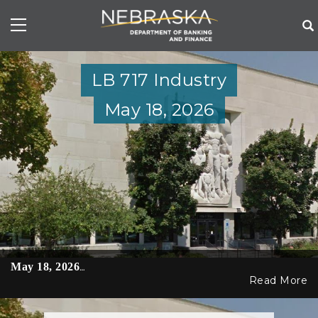
Skip
to
main
content
LB 717 Industry
May 18, 2026
May 18, 2026
…
Read More