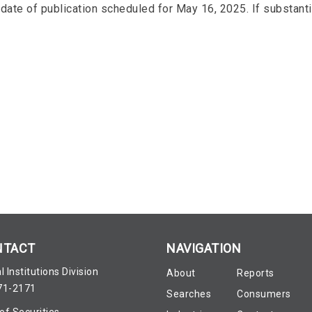
date of publication scheduled for May 16, 2025. If substantiv
NTACT
NAVIGATION
l Institutions Division
About
Reports
71-2171
Searches
Consumers