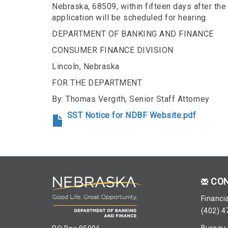
Nebraska, 68509, within fifteen days after the 
application will be scheduled for hearing.
DEPARTMENT OF BANKING AND FINANCE
CONSUMER FINANCE DIVISION
Lincoln, Nebraska
FOR THE DEPARTMENT
By: Thomas Vergith, Senior Staff Attorney
SST Notice for NDBF Website.pdf
CO
Financia
(402) 4