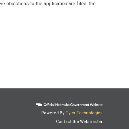
e objections to the application are filed, the
Powered By
Tyler Technologies
Contact the Webmaster