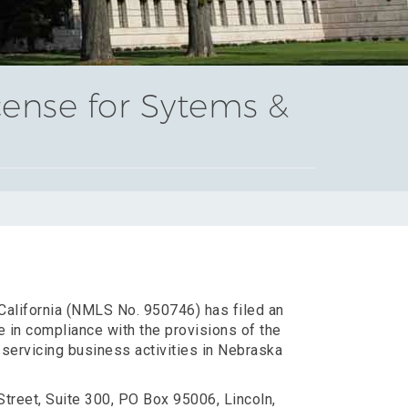
cense for Sytems &
 California (NMLS No. 950746) has filed an
e in compliance with the provisions of the
servicing business activities in Nebraska
Street, Suite 300, PO Box 95006, Lincoln,