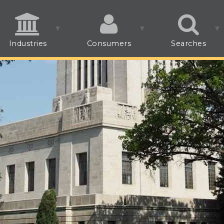
Industries
Consumers
Searches