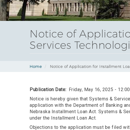
Notice of Applicati
Services Technologie
Home
Notice of Application for Installment Loa
Publication Date
Friday, May 16, 2025 - 12:0
Notice is hereby given that Systems & Services
application with the Department of Banking and
Nebraska Installment Loan Act. Systems & Serv
under the Installment Loan Act.
Objections to the application must be filed w