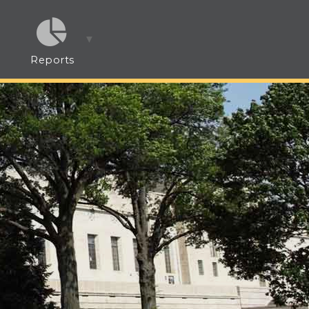
Reports