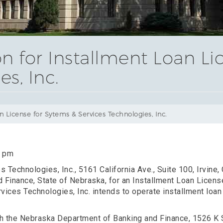
on for Installment Loan Li
s, Inc.
n License for Sytems & Services Technologies, Inc.
0 pm
 Technologies, Inc., 5161 California Ave., Suite 100, Irvine,
 Finance, State of Nebraska, for an Installment Loan Licens
ices Technologies, Inc. intends to operate installment loan 
ith the Nebraska Department of Banking and Finance, 1526 K 