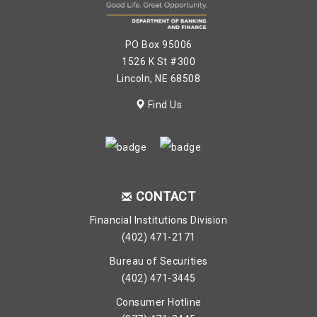
PO Box 95006
1526 K St #300
Lincoln, NE 68508
Find Us
CONTACT
Financial Institutions Division
(402) 471-2171
Bureau of Securities
(402) 471-3445
Consumer Hotline