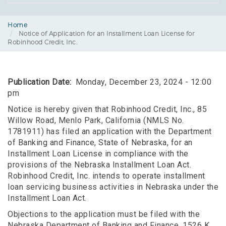
Home
Notice of Application for an Installment Loan License for
Robinhood Credit, Inc.
Publication Date
Monday, December 23, 2024 - 12:00
pm
Notice is hereby given that Robinhood Credit, Inc., 85
Willow Road, Menlo Park, California (NMLS No.
1781911) has filed an application with the Department
of Banking and Finance, State of Nebraska, for an
Installment Loan License in compliance with the
provisions of the Nebraska Installment Loan Act.
Robinhood Credit, Inc. intends to operate installment
loan servicing business activities in Nebraska under the
Installment Loan Act.
Objections to the application must be filed with the
Nebraska Department of Banking and Finance, 1526 K