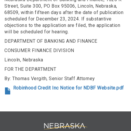
Street, Suite 300, PO Box 95006, Lincoln, Nebraska,
68509, within fifteen days after the date of publication
scheduled for December 23, 2024. If substantive
objections to the application are filed, the application
will be scheduled for hearing.
DEPARTMENT OF BANKING AND FINANCE
CONSUMER FINANCE DIVISION
Lincoln, Nebraska
FOR THE DEPARTMENT
By: Thomas Vergith, Senior Staff Attorney
Robinhood Credit Inc Notice for NDBF Website.pdf