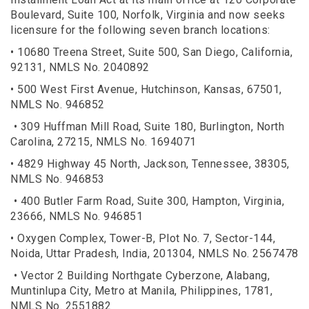
Boulevard, Suite 100, Norfolk, Virginia and now seeks
licensure for the following seven branch locations:
• 10680 Treena Street, Suite 500, San Diego, California,
92131, NMLS No. 2040892
• 500 West First Avenue, Hutchinson, Kansas, 67501,
NMLS No. 946852
• 309 Huffman Mill Road, Suite 180, Burlington, North
Carolina, 27215, NMLS No. 1694071
• 4829 Highway 45 North, Jackson, Tennessee, 38305,
NMLS No. 946853
• 400 Butler Farm Road, Suite 300, Hampton, Virginia,
23666, NMLS No. 946851
• Oxygen Complex, Tower-B, Plot No. 7, Sector-144,
Noida, Uttar Pradesh, India, 201304, NMLS No. 2567478
• Vector 2 Building Northgate Cyberzone, Alabang,
Muntinlupa City, Metro at Manila, Philippines, 1781,
NMLS No. 2551882