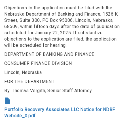
Objections to the application must be filed with the
Nebraska Department of Banking and Finance, 1526 K
Street, Suite 300, PO Box 95006, Lincoln, Nebraska,
68509, within fifteen days after the date of publication
scheduled for January 22, 2025. If substantive
objections to the application are filed, the application
will be scheduled for hearing.
DEPARTMENT OF BANKING AND FINANCE
CONSUMER FINANCE DIVISION
Lincoln, Nebraska
FOR THE DEPARTMENT
By: Thomas Vergith, Senior Staff Attorney
Portfolio Recovery Associates LLC Notice for NDBF
Website_0.pdf