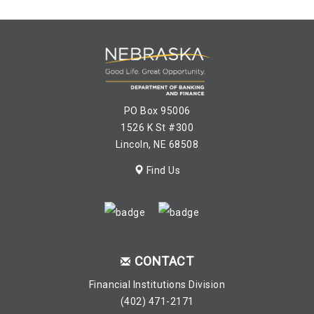
PO Box 95006
1526 K St #300
Lincoln, NE 68508
Find Us
CONTACT
Financial Institutions Division
(402) 471-2171