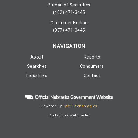
Bureau of Securities
(402) 471-3445
Consumer Hotline
(877) 471-3445
NAVIGATION
About
Reports
Searches
Consumers
Industries
Contact
Powered By
Tyler Technologies
Contact the Webmaster