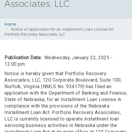
Associates, LLC
Home
Notice of Application for an Installment Loan License for
Portfolio Recovery Associates, LLC
Publication Date
Wednesday, January 22, 2025 -
12:00 pm
Notice is hereby given that Portfolio Recovery
Associates, LLC, 120 Corporate Boulevard, Suite 100,
Norfolk, Virginia (NMLS No. 934179) has filed an
application with the Department of Banking and Finance,
State of Nebraska, for an Installment Loan License in
compliance with the provisions of the Nebraska
Installment Loan Act. Portfolio Recovery Associates,
LLC is currently licensed to operate installment loan
servicing business activities in Nebraska under the
Installment Loan Act at its main office at 120 Corporate