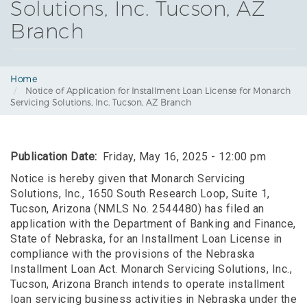
Solutions, Inc. Tucson, AZ
Branch
Home
Notice of Application for Installment Loan License for Monarch
Servicing Solutions, Inc. Tucson, AZ Branch
Publication Date
Friday, May 16, 2025 - 12:00 pm
Notice is hereby given that Monarch Servicing
Solutions, Inc., 1650 South Research Loop, Suite 1,
Tucson, Arizona (NMLS No. 2544480) has filed an
application with the Department of Banking and Finance,
State of Nebraska, for an Installment Loan License in
compliance with the provisions of the Nebraska
Installment Loan Act. Monarch Servicing Solutions, Inc.,
Tucson, Arizona Branch intends to operate installment
loan servicing business activities in Nebraska under the