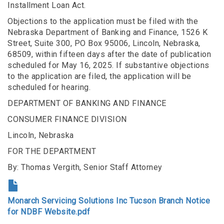
Installment Loan Act.
Objections to the application must be filed with the
Nebraska Department of Banking and Finance, 1526 K
Street, Suite 300, PO Box 95006, Lincoln, Nebraska,
68509, within fifteen days after the date of publication
scheduled for May 16, 2025. If substantive objections
to the application are filed, the application will be
scheduled for hearing.
DEPARTMENT OF BANKING AND FINANCE
CONSUMER FINANCE DIVISION
Lincoln, Nebraska
FOR THE DEPARTMENT
By: Thomas Vergith, Senior Staff Attorney
Monarch Servicing Solutions Inc Tucson Branch Notice
for NDBF Website.pdf