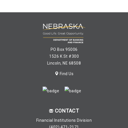
PO Box 95006
1526 K St #300
Lincoln, NE 68508
Find Us
CONTACT
Financial Institutions Division
(402) 471-2171