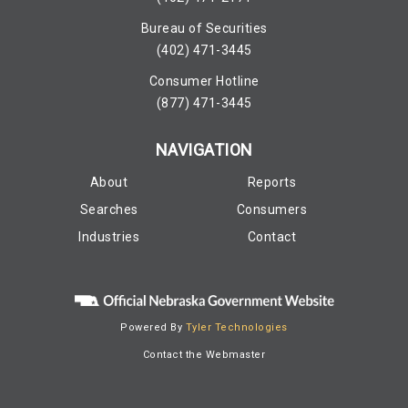
Bureau of Securities
(402) 471-3445
Consumer Hotline
(877) 471-3445
NAVIGATION
About
Reports
Searches
Consumers
Industries
Contact
Powered By
Tyler Technologies
Contact the Webmaster