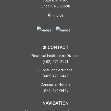
1526 K St #300
Lincoln, NE 68508
Find Us
CONTACT
Financial Institutions Division
(402) 471-2171
Bureau of Securities
(402) 471-3445
Consumer Hotline
(877) 471-3445
NAVIGATION