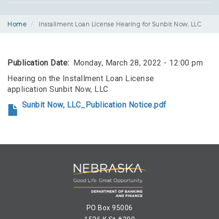
Home
Installment Loan License Hearing for Sunbit Now, LLC
Publication Date
Monday, March 28, 2022 - 12:00 pm
Hearing on the Installment Loan License
application Sunbit Now, LLC
Sunbit Now, LLC_Publication Notice.pdf
PO Box 95006