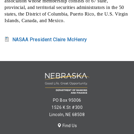
association whose membership consists of 67 state,
provincial, and territorial securities administrators in the 50
states, the District of Columbia, Puerto Rico, the U.S. Virgin
Islands, Canada, and Mexico.
NASAA President Claire McHenry
PO Box 95006
1526 K St #300
Lincoln, NE 68508
Find Us