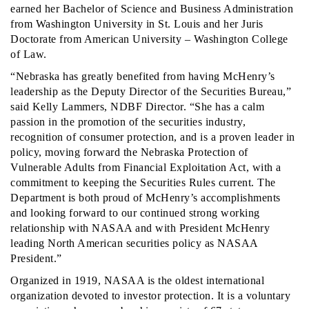
earned her Bachelor of Science and Business Administration
from Washington University in St. Louis and her Juris
Doctorate from American University – Washington College
of Law.
“Nebraska has greatly benefited from having McHenry’s
leadership as the Deputy Director of the Securities Bureau,”
said Kelly Lammers, NDBF Director. “She has a calm
passion in the promotion of the securities industry,
recognition of consumer protection, and is a proven leader in
policy, moving forward the Nebraska Protection of
Vulnerable Adults from Financial Exploitation Act, with a
commitment to keeping the Securities Rules current. The
Department is both proud of McHenry’s accomplishments
and looking forward to our continued strong working
relationship with NASAA and with President McHenry
leading North American securities policy as NASAA
President.”
Organized in 1919, NASAA is the oldest international
organization devoted to investor protection. It is a voluntary