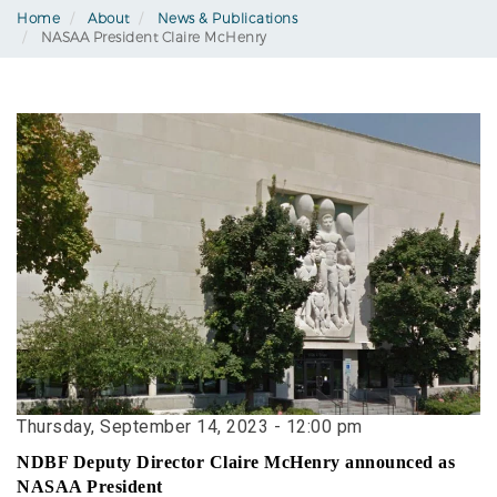
Home
About
News & Publications
NASAA President Claire McHenry
Thursday, September 14, 2023 - 12:00 pm
NDBF Deputy Director Claire McHenry announced as
NASAA President