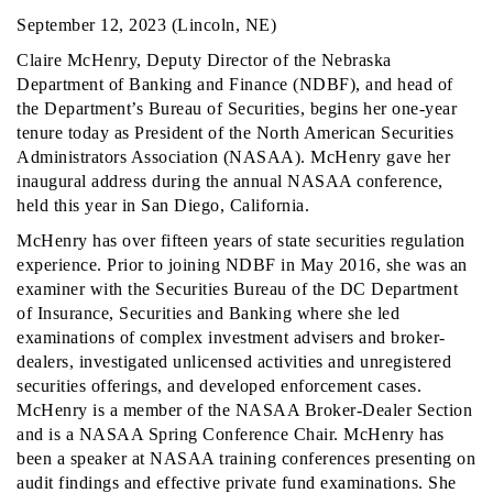
September 12, 2023 (Lincoln, NE)
Claire McHenry, Deputy Director of the Nebraska
Department of Banking and Finance (NDBF), and head of
the Department’s Bureau of Securities, begins her one-year
tenure today as President of the North American Securities
Administrators Association (NASAA). McHenry gave her
inaugural address during the annual NASAA conference,
held this year in San Diego, California.
McHenry has over fifteen years of state securities regulation
experience. Prior to joining NDBF in May 2016, she was an
examiner with the Securities Bureau of the DC Department
of Insurance, Securities and Banking where she led
examinations of complex investment advisers and broker-
dealers, investigated unlicensed activities and unregistered
securities offerings, and developed enforcement cases.
McHenry is a member of the NASAA Broker-Dealer Section
and is a NASAA Spring Conference Chair. McHenry has
been a speaker at NASAA training conferences presenting on
audit findings and effective private fund examinations. She