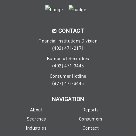
CONTACT
Financial Institutions Division
(402) 471-2171
Bureau of Securities
(402) 471-3445
Consumer Hotline
(877) 471-3445
NAVIGATION
About
Reports
Searches
Consumers
Industries
Contact