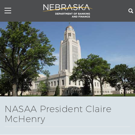
Skip
to
main
content
NASAA President Claire
McHenry