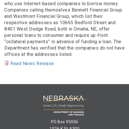
who use Internet-based companies to borrow money.
Companies calling themselves Bennett Financial Group
and Westmont Financial Group, which list their
respective addresses as 10665 Bedford Street and
8401 West Dodge Road, both in Omaha, NE, offer
personal loans to consumer and require up-front
“collateral payments” in advance of funding a loan. The
Department has verified that the companies do not have
offices at the addresses listed.
Read News Release
PO Box 95006
1526 K St #300