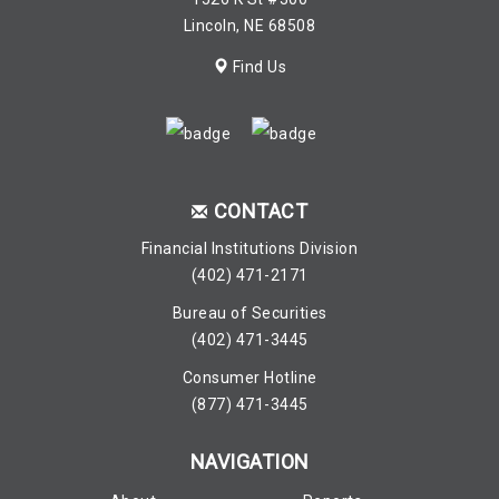
Lincoln, NE 68508
Find Us
CONTACT
Financial Institutions Division
(402) 471-2171
Bureau of Securities
(402) 471-3445
Consumer Hotline
(877) 471-3445
NAVIGATION