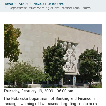
Home
About
News & Publications
Department Issues Warning of Two Internet Loan Scams
Thursday, February 19, 2009 - 06:00 pm
The Nebraska Department of Banking and Finance is
issuing a warning of two scams targeting consumers