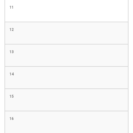
11
12
13
14
15
16