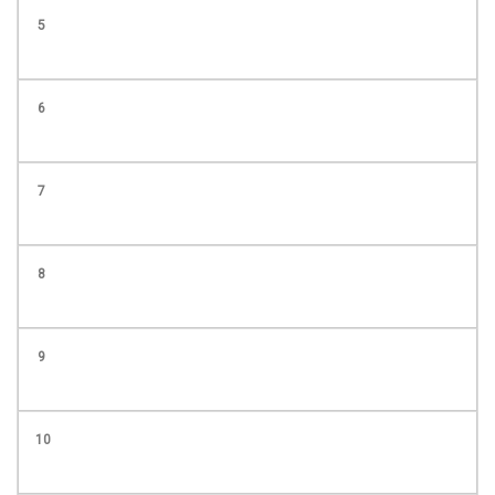
5
6
7
8
9
10