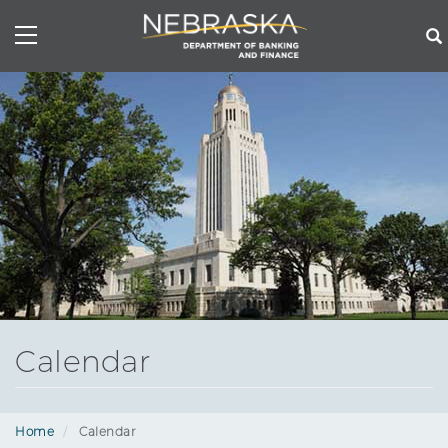
Skip
to
main
content
Calendar
Home
Calendar