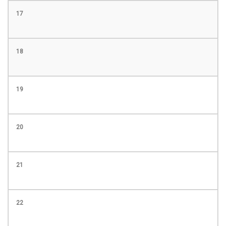
17
18
19
20
21
22