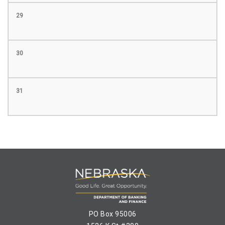
29
30
31
PO Box 95006