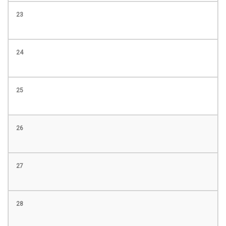
23
24
25
26
27
28