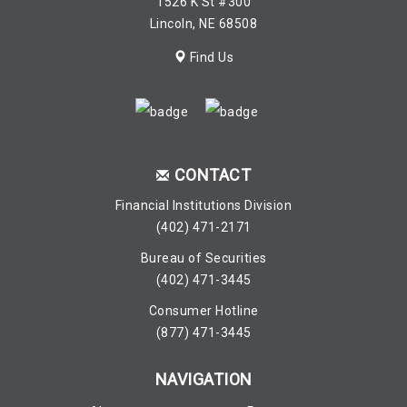
1526 K St #300
Lincoln, NE 68508
Find Us
CONTACT
Financial Institutions Division
(402) 471-2171
Bureau of Securities
(402) 471-3445
Consumer Hotline
(877) 471-3445
NAVIGATION