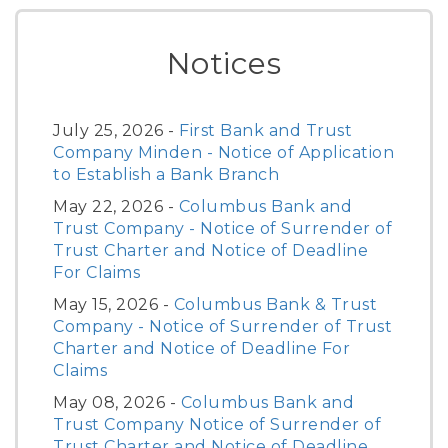
Notices
July 25, 2026 -
First Bank and Trust
Company Minden - Notice of Application
to Establish a Bank Branch
May 22, 2026 -
Columbus Bank and
Trust Company - Notice of Surrender of
Trust Charter and Notice of Deadline
For Claims
May 15, 2026 -
Columbus Bank & Trust
Company - Notice of Surrender of Trust
Charter and Notice of Deadline For
Claims
May 08, 2026 -
Columbus Bank and
Trust Company Notice of Surrender of
Trust Charter and Notice of Deadline