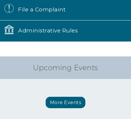
File a Complaint
Administrative Rules
Upcoming Events
More Events