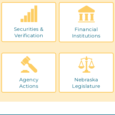
Securities &
Financial
Verification
Institutions
Agency
Nebraska
Actions
Legislature