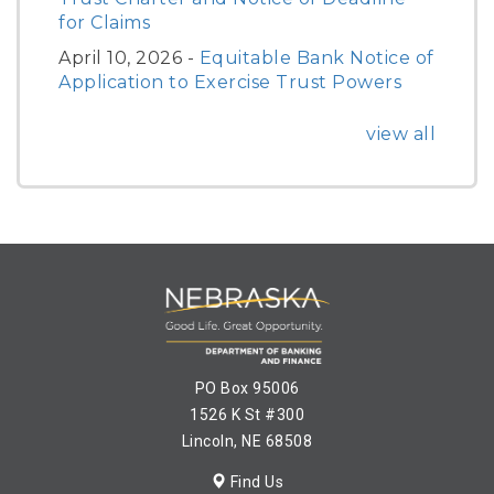
for Claims
April 10, 2026 -
Equitable Bank Notice of
Application to Exercise Trust Powers
view all
PO Box 95006
1526 K St #300
Lincoln, NE 68508
Find Us