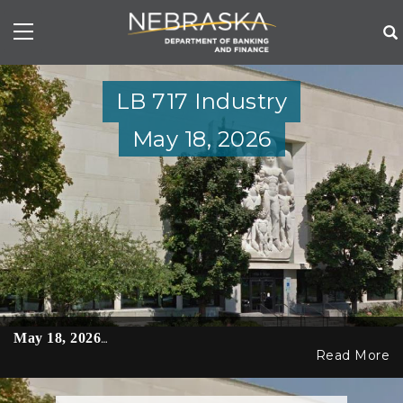
Skip
to
main
content
LB 717 Industry
May 18, 2026
May 18, 2026
…
Read More