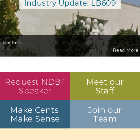
Industry Update: LB609
Contact:
…
Read More
Request NDBF
Meet our
Speaker
Staff
Make Cents
Join our
Make Sense
Team