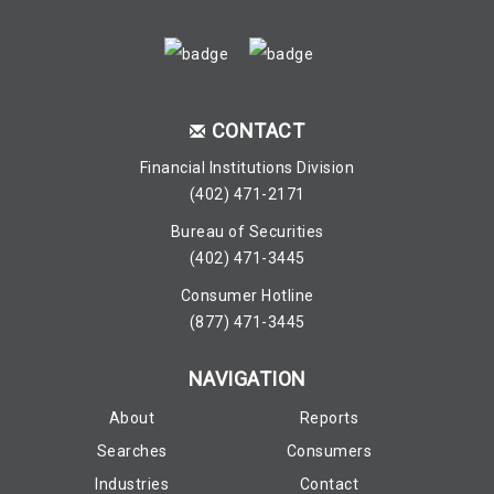
CONTACT
Financial Institutions Division
(402) 471-2171
Bureau of Securities
(402) 471-3445
Consumer Hotline
(877) 471-3445
NAVIGATION
About
Reports
Searches
Consumers
Industries
Contact